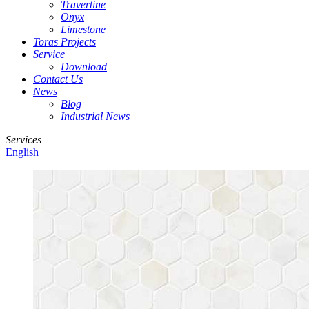
Travertine
Onyx
Limestone
Toras Projects
Service
Download
Contact Us
News
Blog
Industrial News
Services
English