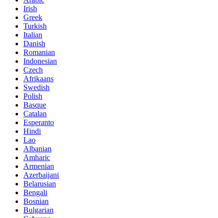
Irish
Greek
Turkish
Italian
Danish
Romanian
Indonesian
Czech
Afrikaans
Swedish
Polish
Basque
Catalan
Esperanto
Hindi
Lao
Albanian
Amharic
Armenian
Azerbaijani
Belarusian
Bengali
Bosnian
Bulgarian