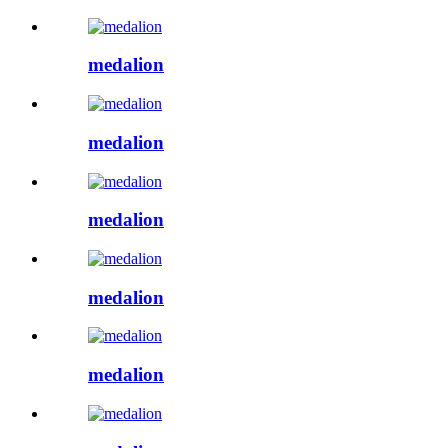
medalion
medalion
medalion
medalion
medalion