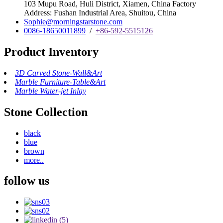
103 Mupu Road, Huli District, Xiamen, China Factory
Address: Fushan Industrial Area, Shuitou, China
Sophie@morningstarstone.com
0086-18650011899
/
+86-592-5515126
Product Inventory
3D Carved Stone-Wall&Art
Marble Furniture-Table&Art
Marble Water-jet Inlay
Stone Collection
black
blue
brown
more..
follow us