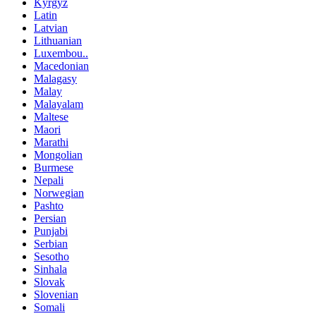
Kyrgyz
Latin
Latvian
Lithuanian
Luxembou..
Macedonian
Malagasy
Malay
Malayalam
Maltese
Maori
Marathi
Mongolian
Burmese
Nepali
Norwegian
Pashto
Persian
Punjabi
Serbian
Sesotho
Sinhala
Slovak
Slovenian
Somali