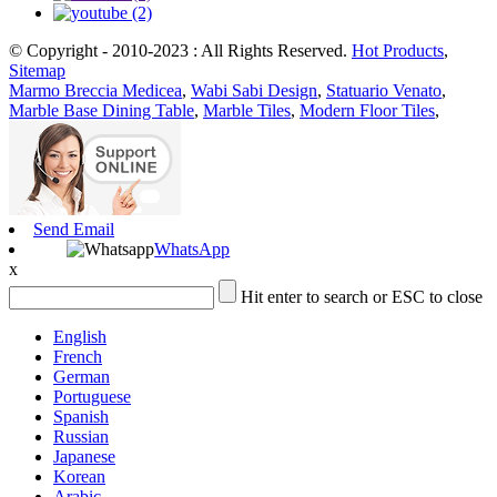
© Copyright - 2010-2023 : All Rights Reserved.
Hot Products
,
Sitemap
Marmo Breccia Medicea
,
Wabi Sabi Design
,
Statuario Venato
,
Marble Base Dining Table
,
Marble Tiles
,
Modern Floor Tiles
,
Send Email
WhatsApp
x
Hit enter to search or ESC to close
English
French
German
Portuguese
Spanish
Russian
Japanese
Korean
Arabic