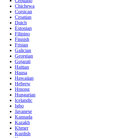
Cebuano
Chichewa
Corsican
Croatian
Dutch
Estonian
Filipino
Finnish
Frisian
Galician
Georgian
Gujarati
Haitian
Hausa
Hawaiian
Hebrew
Hmong
Hungarian
Icelandic
Igbo
Javanese
Kannada
Kazakh
Khmer
Kurdish