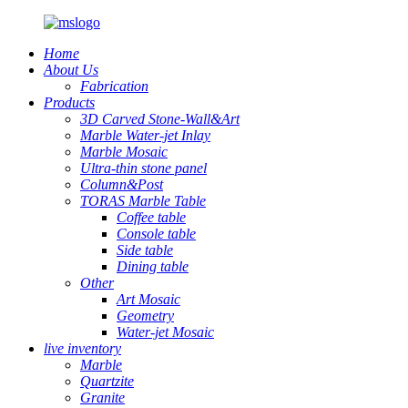
Home
About Us
Fabrication
Products
3D Carved Stone-Wall&Art
Marble Water-jet Inlay
Marble Mosaic
Ultra-thin stone panel
Column&Post
TORAS Marble Table
Coffee table
Console table
Side table
Dining table
Other
Art Mosaic
Geometry
Water-jet Mosaic
live inventory
Marble
Quartzite
Granite