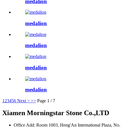
medalion
medalion
medalion
medalion
medalion
1
2
3
4
5
6
Next >
>>
Page 1 / 7
Xiamen Morningstar Stone Co.,LTD
Office Add: Room 1003, Heng'An International Plaza, No.