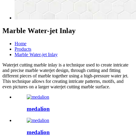
Marble Water-jet Inlay
Home
Products
Marble Water-jet Inlay
Waterjet cutting marble
inlay is a technique used to create intricate
and precise
marble waterjet design
, through cutting and fitting
different pieces of marble together using a high-pressure water jet.
This technique allows for creating intricate patterns, motifs, and
even pictures on a larger
waterjet cutting marble
surface.
medalion
medalion