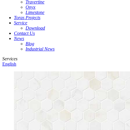
Travertine
Onyx
Limestone
Toras Projects
Service
Download
Contact Us
News
Blog
Industrial News
Services
English