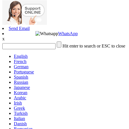
Send Email
WhatsApp
x
Hit enter to search or ESC to close
English
French
German
Portuguese
Spanish
Russian
Japanese
Korean
Arabic
Irish
Greek
Turkish
Italian
Danish
Romanian