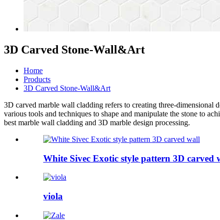
3D Carved Stone-Wall&Art
Home
Products
3D Carved Stone-Wall&Art
3D carved
marble wall cladding
refers to creating three-dimensional 
various tools and techniques to shape and manipulate the stone to ach
best
marble wall cladding
and
3D marble design
processing.
White Sivec Exotic style pattern 3D carved 
viola