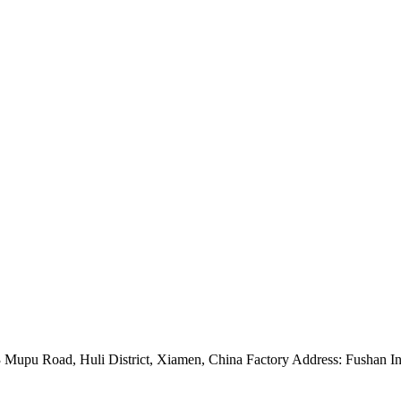
Mupu Road, Huli District, Xiamen, China Factory Address: Fushan Ind