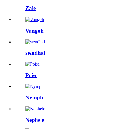
Zale
Vangoh
stendhal
Poise
Nymph
Nephele