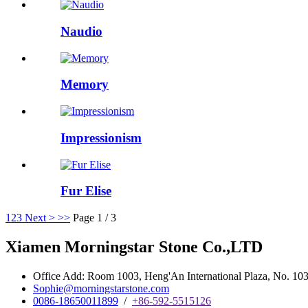
Naudio
Memory
Impressionism
Fur Elise
1
2
3
Next >
>>
Page 1 / 3
Xiamen Morningstar Stone Co.,LTD
Office Add: Room 1003, Heng'An International Plaza, No. 103 
Sophie@morningstarstone.com
0086-18650011899
/
+86-592-5515126