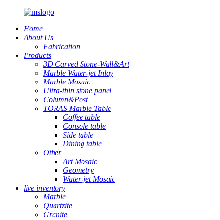
Home
About Us
Fabrication
Products
3D Carved Stone-Wall&Art
Marble Water-jet Inlay
Marble Mosaic
Ultra-thin stone panel
Column&Post
TORAS Marble Table
Coffee table
Console table
Side table
Dining table
Other
Art Mosaic
Geometry
Water-jet Mosaic
live inventory
Marble
Quartzite
Granite