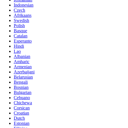
Indonesian
Czech
Afrikaans
Swedish
Polish
Basque
Catalan
Esperanto
Hindi
Lao
Albanian
Amharic
Armenian
Azerbaijani
Belarusian
Bengali
Bosnian
Bulgarian
Cebuano
Chichewa
Corsican
Croatian
Dutch
Estonian