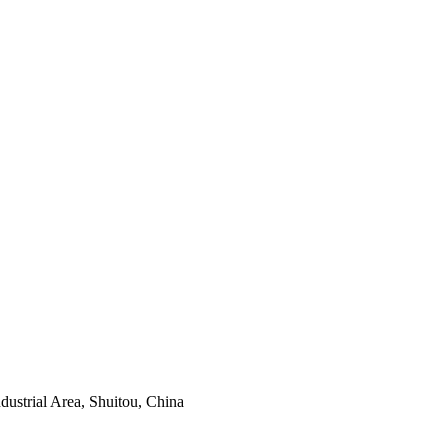
ustrial Area, Shuitou, China