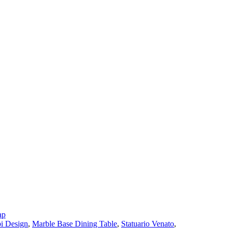
ap
i Design
,
Marble Base Dining Table
,
Statuario Venato
,