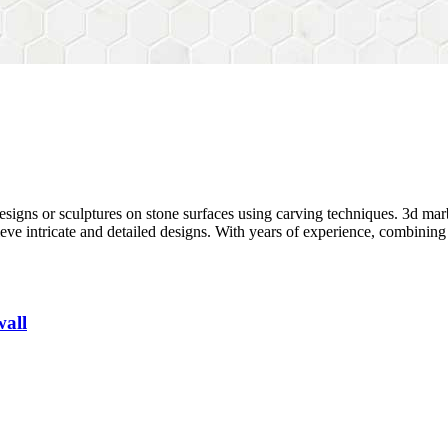
designs or sculptures on stone surfaces using carving techniques.
3d mar
ieve intricate and detailed designs. With years of experience, combini
wall