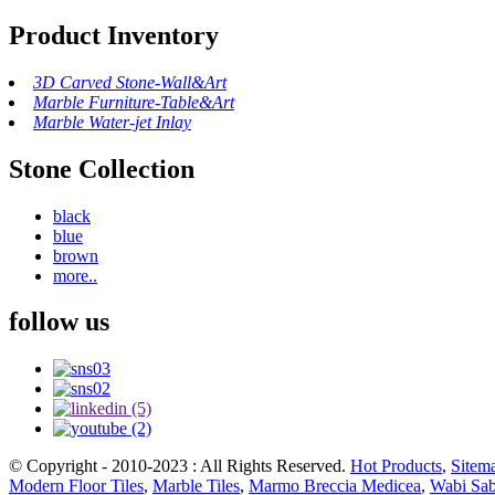
Product Inventory
3D Carved Stone-Wall&Art
Marble Furniture-Table&Art
Marble Water-jet Inlay
Stone Collection
black
blue
brown
more..
follow us
© Copyright - 2010-2023 : All Rights Reserved.
Hot Products
,
Sitem
Modern Floor Tiles
,
Marble Tiles
,
Marmo Breccia Medicea
,
Wabi Sab