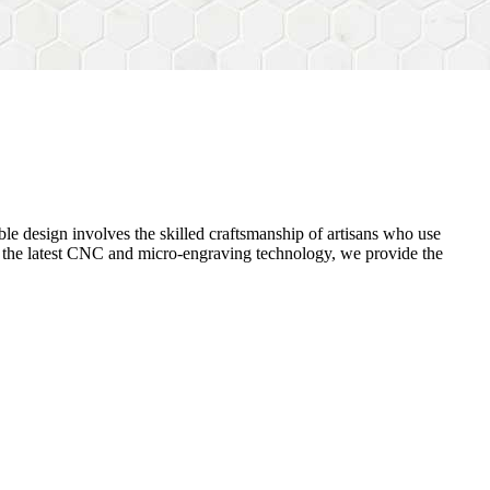
ble design
involves the skilled craftsmanship of artisans who use
ng the latest CNC and micro-engraving technology, we provide the