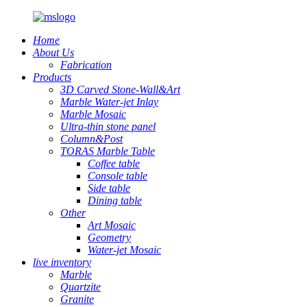
Home
About Us
Fabrication
Products
3D Carved Stone-Wall&Art
Marble Water-jet Inlay
Marble Mosaic
Ultra-thin stone panel
Column&Post
TORAS Marble Table
Coffee table
Console table
Side table
Dining table
Other
Art Mosaic
Geometry
Water-jet Mosaic
live inventory
Marble
Quartzite
Granite