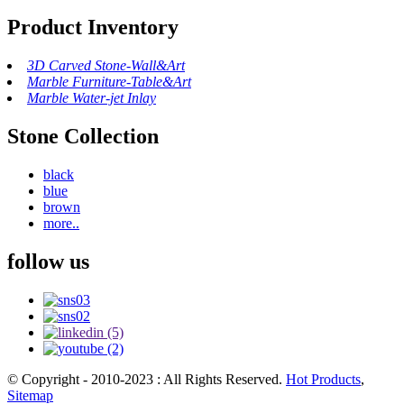
Product Inventory
3D Carved Stone-Wall&Art
Marble Furniture-Table&Art
Marble Water-jet Inlay
Stone Collection
black
blue
brown
more..
follow us
© Copyright - 2010-2023 : All Rights Reserved.
Hot Products
,
Sitemap