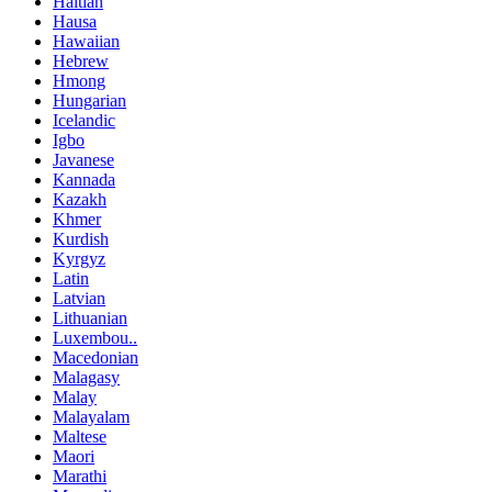
Haitian
Hausa
Hawaiian
Hebrew
Hmong
Hungarian
Icelandic
Igbo
Javanese
Kannada
Kazakh
Khmer
Kurdish
Kyrgyz
Latin
Latvian
Lithuanian
Luxembou..
Macedonian
Malagasy
Malay
Malayalam
Maltese
Maori
Marathi