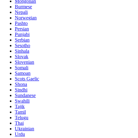
Mongolian
Burmese
Nepali
Norwegian
Pashto
Persian
Punjabi
Serbian
Sesotho
Sinhala
Slovak
Slovenian
Somali
Samoan
Scots Gaelic
Shona
Sindhi
Sundanese
Swahili
Tajik
Tamil
Telugu
Thai
Ukrainian
Urdu