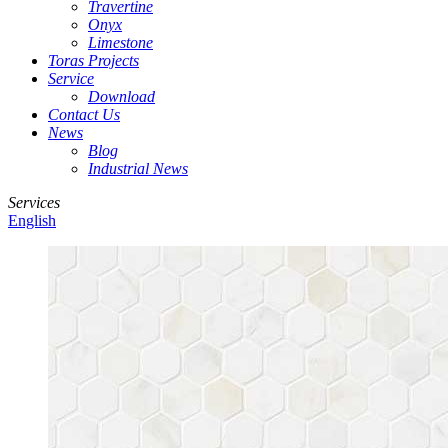
Travertine
Onyx
Limestone
Toras Projects
Service
Download
Contact Us
News
Blog
Industrial News
Services
English