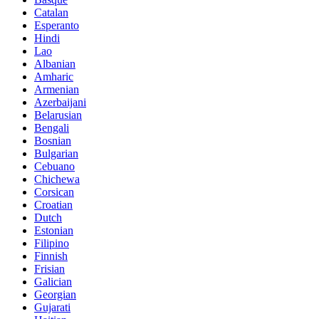
Catalan
Esperanto
Hindi
Lao
Albanian
Amharic
Armenian
Azerbaijani
Belarusian
Bengali
Bosnian
Bulgarian
Cebuano
Chichewa
Corsican
Croatian
Dutch
Estonian
Filipino
Finnish
Frisian
Galician
Georgian
Gujarati