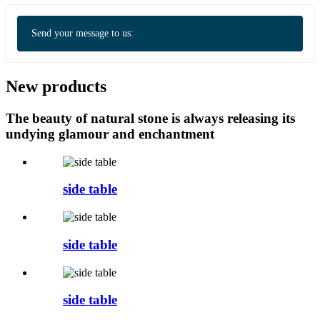
Send your message to us:
New products
The beauty of natural stone is always releasing its
undying glamour and enchantment
side table
side table
side table