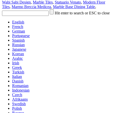
Wabi Sabi Design
,
Marble Tiles
,
Statuario Venato
,
Modern Floor
Tiles
,
Marmo Breccia Medicea
,
Marble Base Dining Table
,
Hit enter to search or ESC to close
English
French
German
Portuguese
Spanish
Russian
Japanese
Korean
Arabic
Irish
Greek
Turkish
Italian
Danish
Romanian
Indonesian
Czech
Afrikaans
Swedish
Polish
Basque