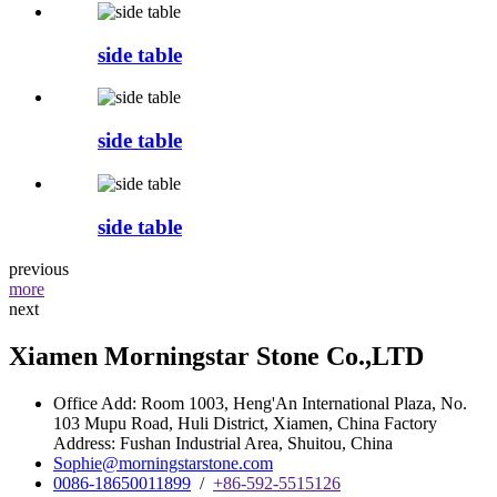
side table
side table
side table
previous
more
next
Xiamen Morningstar Stone Co.,LTD
Office Add: Room 1003, Heng'An International Plaza, No.
103 Mupu Road, Huli District, Xiamen, China Factory
Address: Fushan Industrial Area, Shuitou, China
Sophie@morningstarstone.com
0086-18650011899
/
+86-592-5515126