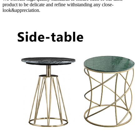
product to be delicate and refine withstanding any close-
look&appreciation.