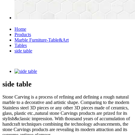
Home
Products
Marble Furniture-Table&Art
Tables
side table
side table
Stone Carving is a process of refining and defining a rough natural
marble to a decorative and artistic shape. Comparing to the modern
Stainless steel 3D pieces or any other 3D pieces made of ceramics,
glass, plastic etc.,natural stone Carvings products are prized for its
stylish&classic impression. With thousand years of accumulation of
handcraft techniques combining the technology advancements, the
stone Carvings products are revealing its modern attraction and its
supreme antique glamour.