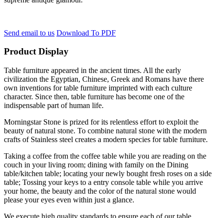
Send email to us
Download To PDF
Product Display
Table furniture appeared in the ancient times. All the early
civilization the Egyptian, Chinese, Greek and Romans have there
own inventions for table furniture imprinted with each culture
character. Since then, table furniture has become one of the
indispensable part of human life.
Morningstar Stone is prized for its relentless effort to exploit the
beauty of natural stone. To combine natural stone with the modern
crafts of Stainless steel creates a modern species for table furniture.
Taking a coffee from the coffee table while you are reading on the
couch in your living room; dining with family on the Dining
table/kitchen table; locating your newly bought fresh roses on a side
table; Tossing your keys to a entry console table while you arrive
your home, the beauty and the color of the natural stone would
please your eyes even within just a glance.
We execute high quality standards to ensure each of our table